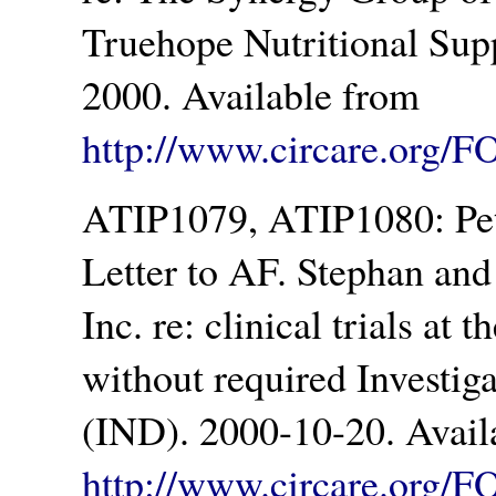
Truehope Nutritional Sup
2000. Available from
http://www.circare.org/F
ATIP1079, ATIP1080: Pet
Letter to AF. Stephan an
Inc. re: clinical trials at
without required Investi
(IND). 2000-10-20. Avail
http://www.circare.org/F