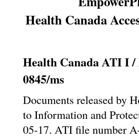
EmpowerPl
Health Canada Acces
Health Canada ATI I /
0845/ms
Documents released by H
to Information and Protec
05-17. ATI file number 