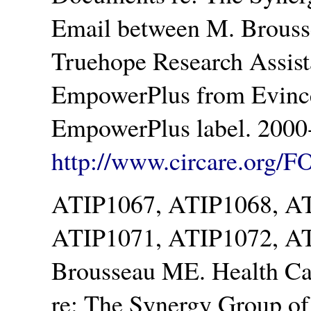
Email between M. Brouss
Truehope Research Assista
EmpowerPlus from Evince
EmpowerPlus label. 2000-
http://www.circare.org/F
ATIP1067, ATIP1068, A
ATIP1071, ATIP1072, A
Brousseau ME. Health Ca
re: The Synergy Group o