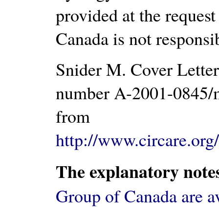
provided at the request
Canada is not responsib
Snider M. Cover Letter
number A-2001-0845/m
from
http://www.circare.org
The explanatory note
Group of Canada are a