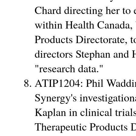
Chard directing her to 
within Health Canada, 
Products Directorate,
directors Stephan and 
research data.
ATIP1204: Phil Wadding
Synergy's investigatio
Kaplan in clinical tria
Therapeutic Products D