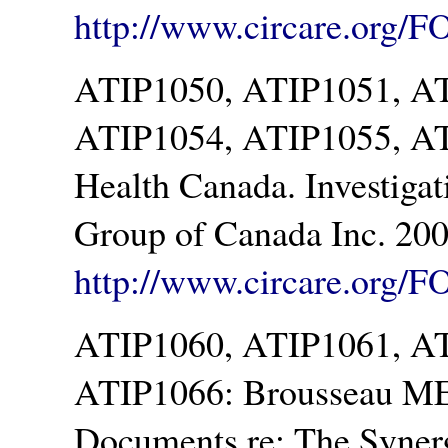
http://www.circare.org/F
ATIP1050, ATIP1051, A
ATIP1054, ATIP1055, AT
Health Canada. Investigat
Group of Canada Inc. 200
http://www.circare.org/F
ATIP1060, ATIP1061, A
ATIP1066: Brousseau ME.
Documents re: The Syner