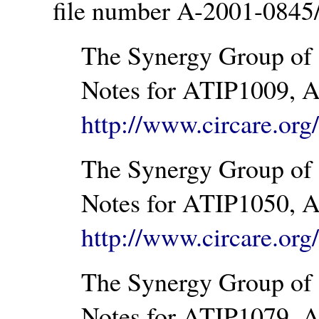
file number A-2001-0845
The Synergy Group of 
Notes for ATIP1009, A
http://www.circare.or
The Synergy Group of 
Notes for ATIP1050, A
http://www.circare.or
The Synergy Group of 
Notes for ATIP1079, A