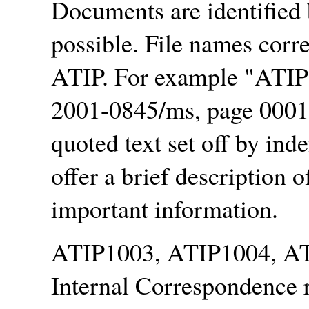
Documents are identified
possible. File names corr
ATIP. For example
ATIP
2001-0845/ms, page 00010
quoted text set off by inde
offer a brief description 
important information.
ATIP1003, ATIP1004, AT
Internal Correspondence r