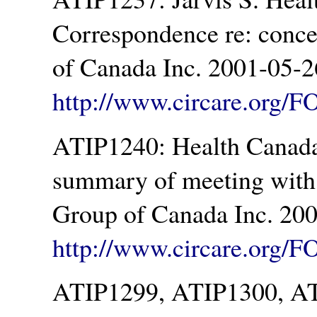
Correspondence re: conc
of Canada Inc. 2001-05-2
http://www.circare.org/F
ATIP1240: Health Canada.
summary of meeting with
Group of Canada Inc. 200
http://www.circare.org/F
ATIP1299, ATIP1300, AT