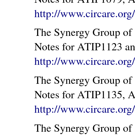
http://www.circare.or
The Synergy Group of 
Notes for ATIP1123 an
http://www.circare.or
The Synergy Group of 
Notes for ATIP1135, A
http://www.circare.or
The Synergy Group of 