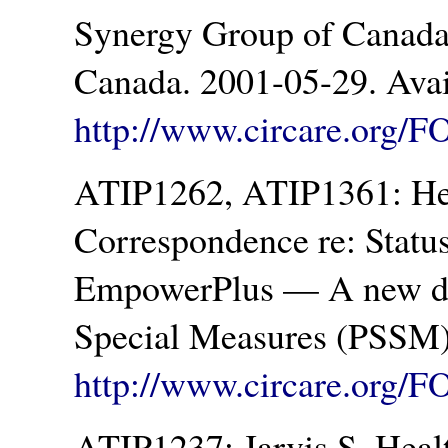
Synergy Group of Canada 
Canada. 2001-05-29. Avai
http://www.circare.org/F
ATIP1262, ATIP1361: Hea
Correspondence re: Statu
EmpowerPlus — A new dru
Special Measures (PSSM)
http://www.circare.org/F
ATIP1237: Jarvis S. Heal