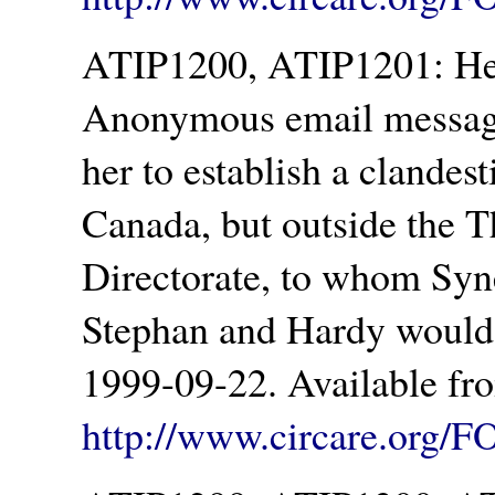
ATIP1200, ATIP1201: Hea
Anonymous email message
her to establish a clandes
Canada, but outside the T
Directorate, to whom Syn
Stephan and Hardy would
1999-09-22. Available fr
http://www.circare.org/F