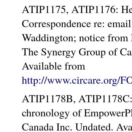
ATIP1175, ATIP1176: Hea
Correspondence re: email
Waddington; notice from 
The Synergy Group of Ca
Available from
http://www.circare.org/F
ATIP1178B, ATIP1178C: I
chronology of EmpowerPl
Canada Inc. Undated. Ava