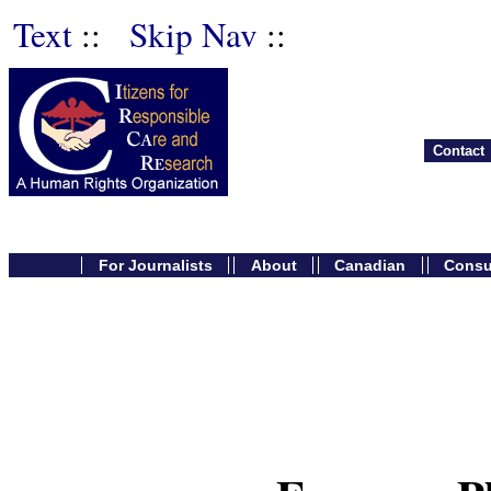
Text
::
Skip Nav
::
Contact
For Journalists
About
Canadian
Cons