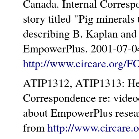
Canada. Internal Correspo
story titled
Pig minerals 
describing B. Kaplan and a
EmpowerPlus. 2001-07-04
http://www.circare.org/F
ATIP1312, ATIP1313: Hea
Correspondence re: video
about EmpowerPlus resear
from
http://www.circare