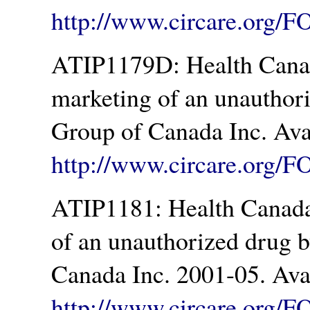
http://www.circare.org/
ATIP1179D: Health Canad
marketing of an unauthor
Group of Canada Inc. Ava
http://www.circare.org/F
ATIP1181: Health Canada.
of an unauthorized drug 
Canada Inc. 2001-05. Ava
http://www.circare.org/F