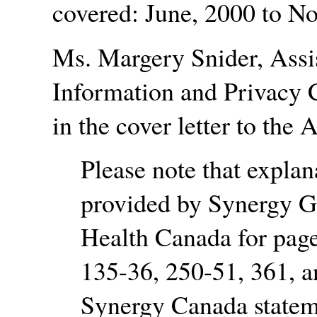
covered: June, 2000 to N
Ms. Margery Snider, Assis
Information and Privacy 
in the cover letter to the 
Please note that expla
provided by Synergy G
Health Canada for page
135-36, 250-51, 361, an
Synergy Canada stateme