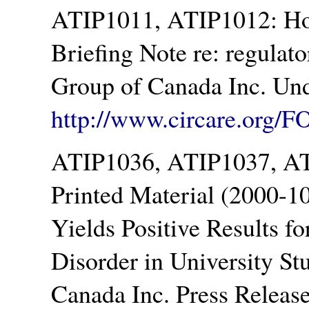
ATIP1011, ATIP1012: Ho
Briefing Note re: regulat
Group of Canada Inc. Und
http://www.circare.org/F
ATIP1036, ATIP1037, AT
Printed Material (2000-1
Yields Positive Results f
Disorder in University S
Canada Inc. Press Releas