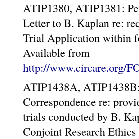
ATIP1380, ATIP1381: Pet
Letter to B. Kaplan re: re
Trial Application within 
Available from
http://www.circare.org/F
ATIP1438A, ATIP1438B: H
Correspondence re: provid
trials conducted by B. Ka
Conjoint Research Ethics