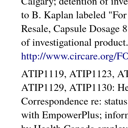
Calgary; detention of inv
to B. Kaplan labeled
For
Resale, Capsule Dosage 8
of investigational produc
http://www.circare.org/F
ATIP1119, ATIP1123, A
ATIP1129, ATIP1130: Hea
Correspondence re: status 
with EmpowerPlus; inform