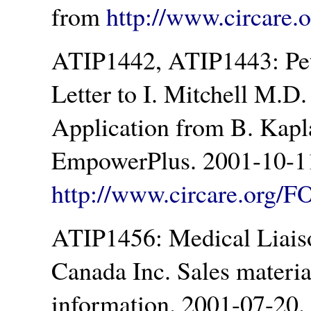
from
http://www.circare
ATIP1442, ATIP1443: Pet
Letter to I. Mitchell M.D. 
Application from B. Kaplan
EmpowerPlus. 2001-10-11
http://www.circare.org/F
ATIP1456: Medical Liais
Canada Inc. Sales material
information. 2001-07-20.