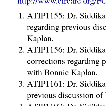
http://www.circare.org/F
ATIP1155: Dr. Siddika
regarding previous dis
Kaplan.
ATIP1156: Dr. Siddika 
corrections regarding 
with Bonnie Kaplan.
ATIP1161: Dr. Siddika
previous discussion of
ATIP1197: Dr. Sidikka