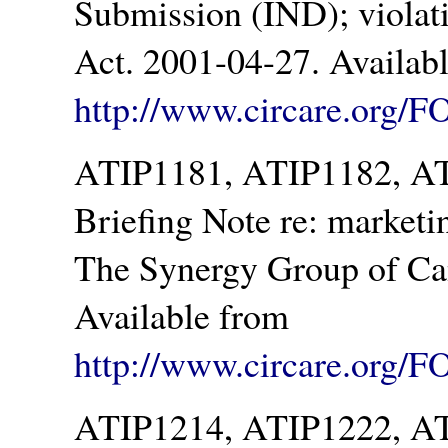
Submission (IND); violat
Act. 2001-04-27. Availab
http://www.circare.org/F
ATIP1181, ATIP1182, AT
Briefing Note re: marketi
The Synergy Group of Ca
Available from
http://www.circare.org/F
ATIP1214, ATIP1222, A