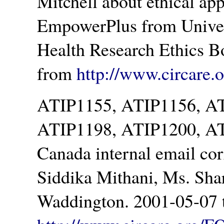
Mitchell about ethical appr
EmpowerPlus from Univer
Health Research Ethics B
from
http://www.circare
ATIP1155, ATIP1156, A
ATIP1198, ATIP1200, AT
Canada internal email co
Siddika Mithani, Ms. Sha
Waddington. 2001-05-07 t