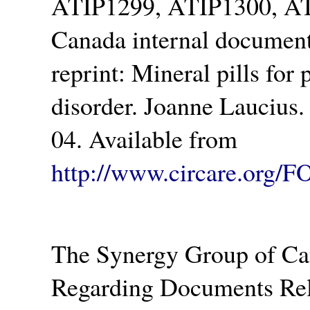
ATIP1299, ATIP1300, AT
Canada internal document
reprint: Mineral pills for p
disorder. Joanne Laucius.
04. Available from
http://www.circare.org/F
The Synergy Group of Ca
Regarding Documents Rel