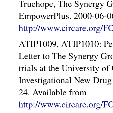
Truehope, The Synergy Gr
EmpowerPlus. 2000-06-06
http://www.circare.org/F
ATIP1009, ATIP1010: Pet
Letter to The Synergy Gro
trials at the University o
Investigational New Drug
24. Available from
http://www.circare.org/F