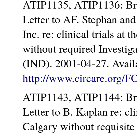
ATIP1135, ATIP1136: Br
Letter to AF. Stephan an
Inc. re: clinical trials at
without required Investi
(IND). 2001-04-27. Avail
http://www.circare.org/F
ATIP1143, ATIP1144: Br
Letter to B. Kaplan re: cli
Calgary without requisite