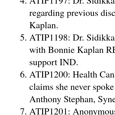
regarding previous dis
Kaplan.
ATIP1198: Dr. Sidikka 
with Bonnie Kaplan RE:
support IND.
ATIP1200: Health Can
claims she never spoke
Anthony Stephan, Syne
ATIP1201: Anonymous 