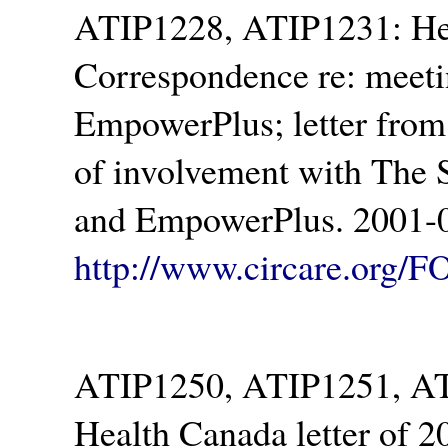
ATIP1228, ATIP1231: Hea
Correspondence re: meeting
EmpowerPlus; letter from
of involvement with The 
and EmpowerPlus. 2001-0
http://www.circare.org/F
ATIP1250, ATIP1251, ATI
Health Canada letter of 2