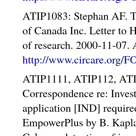
ATIP1083: Stephan AF. 
of Canada Inc. Letter to 
of research. 2000-11-07. 
http://www.circare.org/F
ATIP1111, ATIP112, ATIP
Correspondence re: Inves
application [IND] required 
EmpowerPlus by B. Kaplan