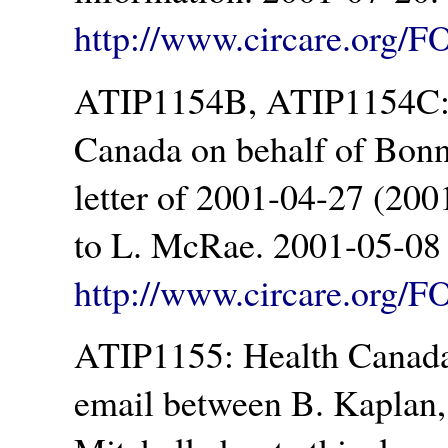
http://www.circare.org/F
ATIP1154B, ATIP1154C: 
Canada on behalf of Bonn
letter of 2001-04-27 (200
to L. McRae. 2001-05-08 
http://www.circare.org/
ATIP1155: Health Canada.
email between B. Kaplan,