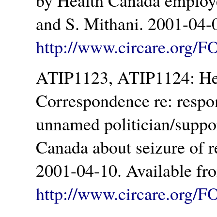
by Health Canada employe
and S. Mithani. 2001-04-
http://www.circare.org/F
ATIP1123, ATIP1124: Hea
Correspondence re: respo
unnamed politician/suppo
Canada about seizure of r
2001-04-10. Available fr
http://www.circare.org/F