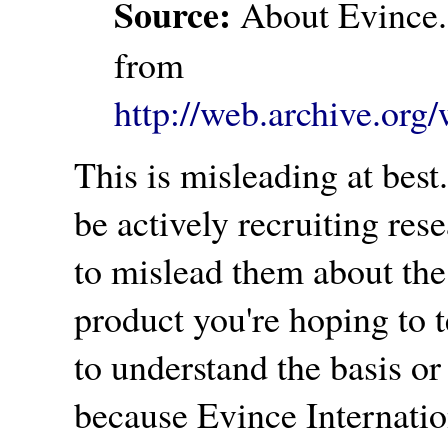
Source:
About Evince.
from
http://web.archive.or
This is misleading at bes
be actively recruiting rese
to mislead them about the 
product you're hoping to te
to understand the basis or
because Evince Internati