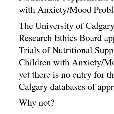
with Anxiety/Mood Prob
The University of Calgary
Research Ethics Board app
Trials of Nutritional Sup
Children with Anxiety/M
yet there is no entry for t
Calgary databases of appr
Why not?