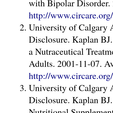
with Bipolar Disorder.
http://www.circare.or
University of Calgary
Disclosure. Kaplan BJ.
a Nutraceutical Treatm
Adults. 2001-11-07. Av
http://www.circare.or
University of Calgary
Disclosure. Kaplan BJ.
Nutritional Supplement