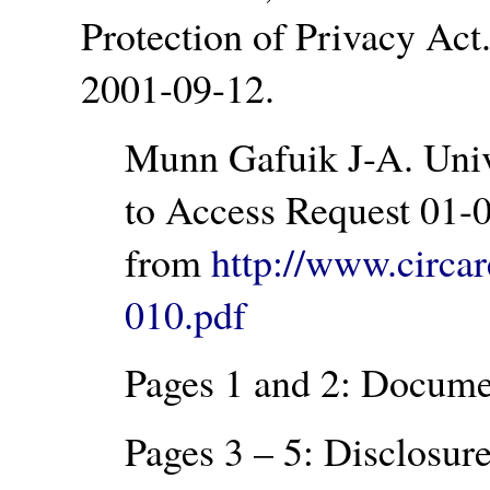
Protection of Privacy Act
2001-09-12.
Munn Gafuik J-A. Univ
to Access Request 01-0
from
http://www.circa
010.pdf
Pages 1 and 2: Documen
Pages 3 – 5: Disclosure