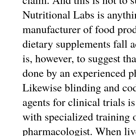
Nutritional Labs is anythi
manufacturer of food prod
dietary supplements fall 
is, however, to suggest th
done by an experienced p
Likewise blinding and cod
agents for clinical trials 
with specialized training 
pharmacologist. When live