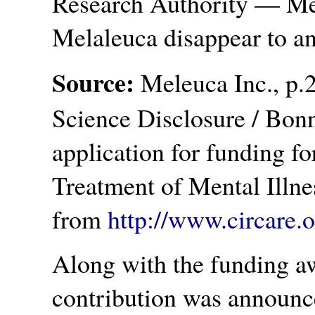
Research Authority — Me
Melaleuca disappear to a
Source:
Meleuca Inc., p.2
Science Disclosure / Bon
application for funding fo
Treatment of Mental Illne
from
http://www.circare.
Along with the funding aw
contribution was announc