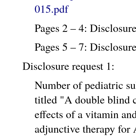
015.pdf
Pages 2 – 4: Disclosure
Pages 5 – 7: Disclosure
Disclosure request 1:
Number of pediatric su
titled
A double blind c
effects of a vitamin a
adjunctive therapy for 