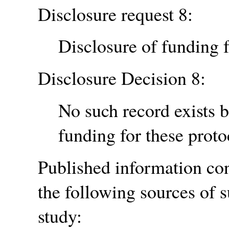
Disclosure request 8:
Disclosure of funding f
Disclosure Decision 8:
No such record exists 
funding for these proto
Published information cont
the following sources of s
study: