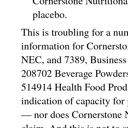
Cornerstone Nutritiona
placebo.
This is troubling for a n
information for Cornersto
NEC, and 7389, Business
208702 Beverage Powders
514914 Health Food Produ
indication of capacity fo
— nor does Cornerstone N
claim. And this is not to 