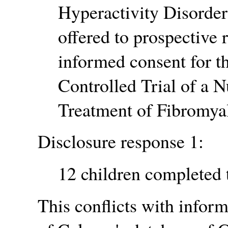
Hyperactivity Disorder
offered to prospective r
informed consent for th
Controlled Trial of a N
Treatment of Fibromyal
Disclosure response 1:
12 children completed 
This conflicts with inform