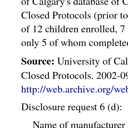
of Calgary's database of
Closed Protocols (prior to
of 12 children enrolled, 
only 5 of whom completed 
Source:
University of Ca
Closed Protocols. 2002-0
http://web.archive.org/w
Disclosure request 6 (d):
Name of manufacturer o