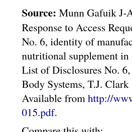
Source:
Munn Gafuik J-A.
Response to Access Reque
No. 6, identity of manufac
nutritional supplement in s
List of Disclosures No. 6,
Body Systems, T.J. Clark 
Available from
http://ww
015.pdf
.
Compare this with: