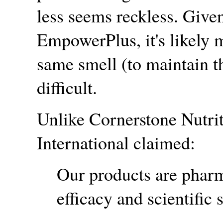
less seems reckless. Give
EmpowerPlus, it's likely 
same smell (to maintain t
difficult.
Unlike Cornerstone Nutri
International claimed:
Our products are pharm
efficacy and scientific 