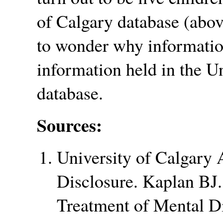
of Calgary database (abov
to wonder why information
information held in the U
database.
Sources:
University of Calgary
Disclosure. Kaplan BJ.
Treatment of Mental D