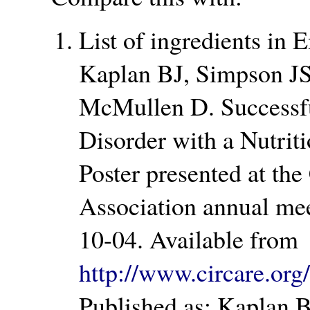
List of ingredients in 
Kaplan BJ, Simpson J
McMullen D. Successfu
Disorder with a Nutrit
Poster presented at the
Association annual mee
10-04. Available from
http://www.circare.o
Published as: Kaplan B