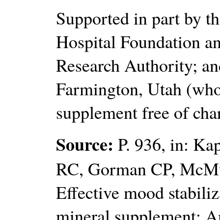
Supported in part by th
Hospital Foundation an
Research Authority; an
Farmington, Utah (wh
supplement free of cha
Source:
P. 936, in: Ka
RC, Gorman CP, McMu
Effective mood stabiliz
mineral supplement: An 