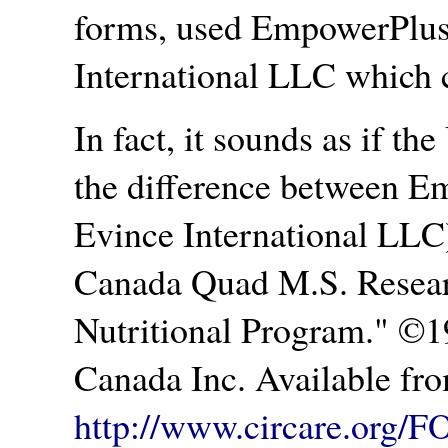
forms, used EmpowerPlus
International LLC which c
In fact, it sounds as if the
the difference between E
Evince International LLC
Canada Quad M.S. Resea
Nutritional Program.
©19
Canada Inc. Available fr
http://www.circare.org