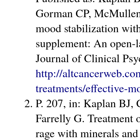
Gorman CP, McMullen 
mood stabilization wit
supplement: An open-lab
Journal of Clinical Ps
http://altcancerweb.com
treatments/effective-m
P. 207, in: Kaplan BJ,
Farrelly G. Treatment 
rage with minerals and 