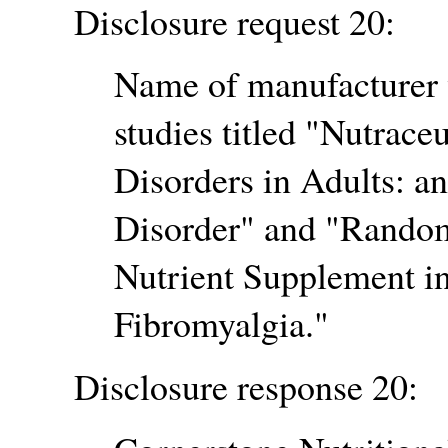
Disclosure request 20:
Name of manufacturer 
studies titled
Nutraceu
Disorders in Adults: a
Disorder
and
Randomi
Nutrient Supplement in
Fibromyalgia.
Disclosure response 20: