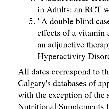
in Adults: an RCT w
A double blind case
effects of a vitamin
an adjunctive therap
Hyperactivity Disor
All dates correspond to th
Calgary's databases of ap
with the exception of the 
Nutritional Supplements f