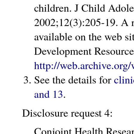
children. J Child Adol
2002;12(3):205-19. A re
available on the web si
Development Resource 
http://web.archive.o
See the details for
clini
and 13
.
Disclosure request 4:
Conjoint Health Rese