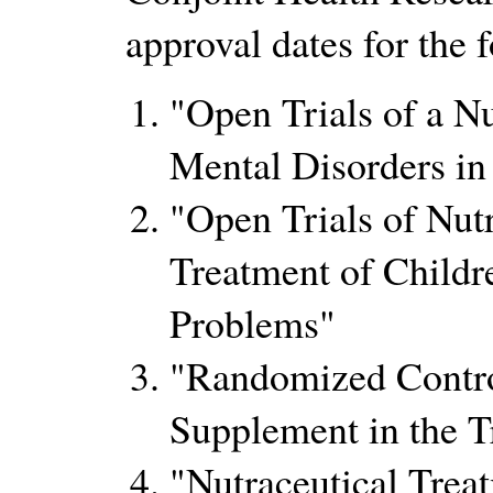
approval dates for the 
Open Trials of a Nu
Mental Disorders in
Open Trials of Nutr
Treatment of Child
Problems
Randomized Control
Supplement in the T
Nutraceutical Trea