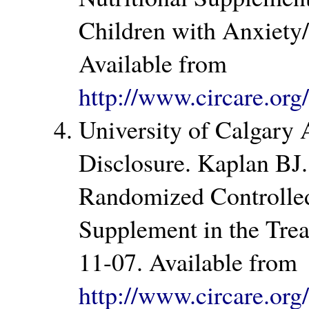
Children with Anxiety
Available from
http://www.circare.or
University of Calgary
Disclosure. Kaplan BJ
Randomized Controlled 
Supplement in the Trea
11-07. Available from
http://www.circare.or