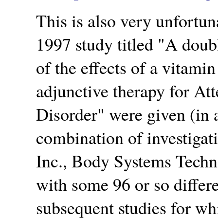
This is also very unfortun
1997 study titled
A doubl
of the effects of a vitam
adjunctive therapy for Att
Disorder
were given (in a
combination of investigat
Inc., Body Systems Techno
with some 96 or so differe
subsequent studies for w