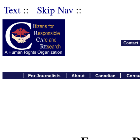
Text
::
Skip Nav
::
Contact
For Journalists
About
Canadian
Cons