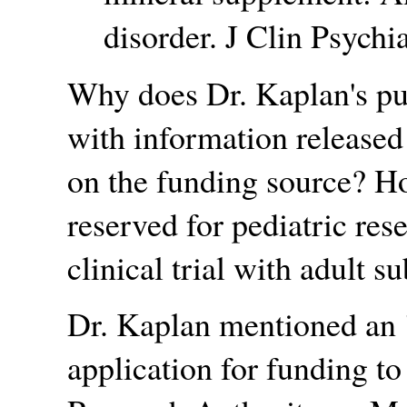
disorder. J Clin Psychi
Why does Dr. Kaplan's pu
with information released
on the funding source? Ho
reserved for pediatric res
clinical trial with adult s
Dr. Kaplan mentioned an
application for funding t