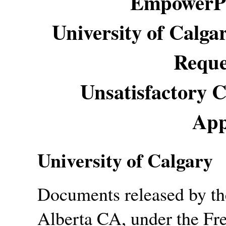
EmpowerPl
University of Calga
Reque
Unsatisfactory C
App
University of Calgary
Documents released by the
Alberta CA, under the Fr