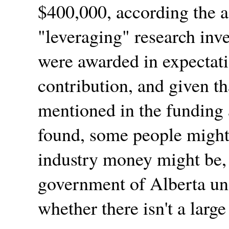
$400,000, according the a
leveraging
research inve
were awarded in expectati
contribution, and given th
mentioned in the funding 
found, some people might
industry money might be, 
government of Alberta und
whether there isn't a large