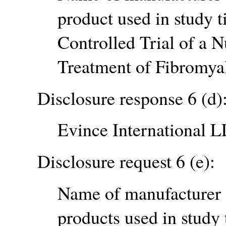
product used in study t
Controlled Trial of a N
Treatment of Fibromyal
Disclosure response 6 (d)
Evince International 
Disclosure request 6 (e):
Name of manufacturer o
products used in study 