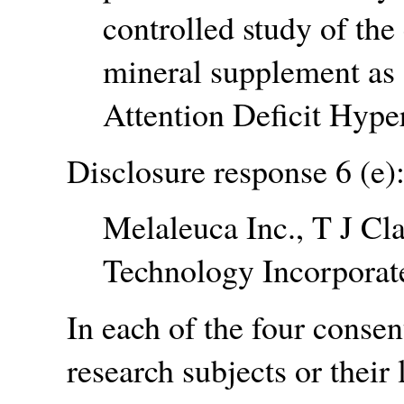
controlled study of the
mineral supplement as 
Attention Deficit Hyper
Disclosure response 6 (e)
Melaleuca Inc., T J Cl
Technology Incorporat
In each of the four consen
research subjects or their