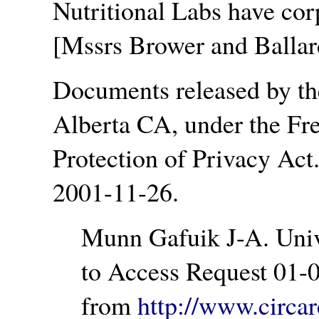
Nutritional Labs have cor
[Mssrs Brower and Ballar
Documents released by the
Alberta CA, under the Fr
Protection of Privacy Act
2001-11-26.
Munn Gafuik J-A. Univ
to Access Request 01-0
from
http://www.circa