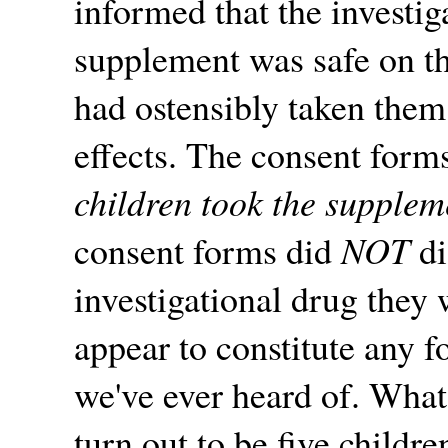
informed that the investig
supplement was safe on th
had ostensibly taken the
effects. The consent forms
children took the suppleme
consent forms did
NOT
di
investigational drug they
appear to constitute any 
we've ever heard of. What
turn out to be five childr